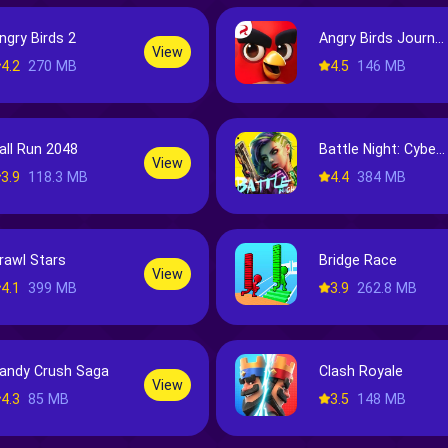
ngry Birds 2
Angry Birds Journey
View
4.2
270 MB
4.5
146 MB
all Run 2048
Battle Night: Cyberpunk-Idle RPG
View
3.9
118.3 MB
4.4
384 MB
rawl Stars
Bridge Race
View
4.1
399 MB
3.9
262.8 MB
andy Crush Saga
Clash Royale
View
4.3
85 MB
3.5
148 MB