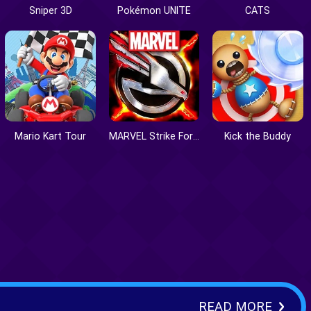
Sniper 3D
Pokémon UNITE
CATS
Mario Kart Tour
MARVEL Strike Force
Kick the Buddy
READ MORE