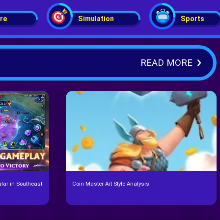
re
Simulation
Sports
READ MORE
lar in Southeast
Coin Master Art Style Analysis