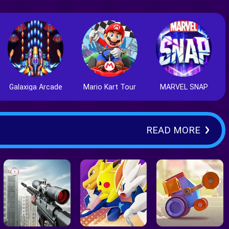
Galaxiga Arcade
Mario Kart Tour
MARVEL SNAP
READ MORE