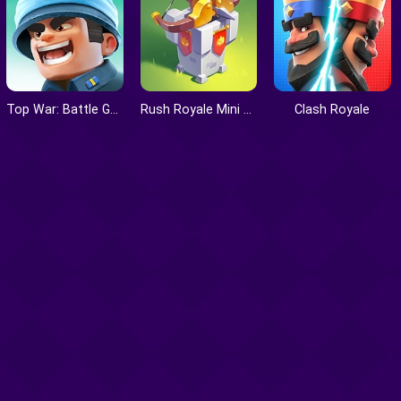
Top War: Battle Game
Rush Royale Mini Tower Defense
Clash Royale