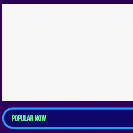
POPULAR NOW