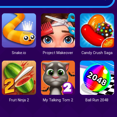
Snake.io
Project Makeover
Candy Crush Saga
Fruit Ninja 2
My Talking Tom 2
Ball Run 2048