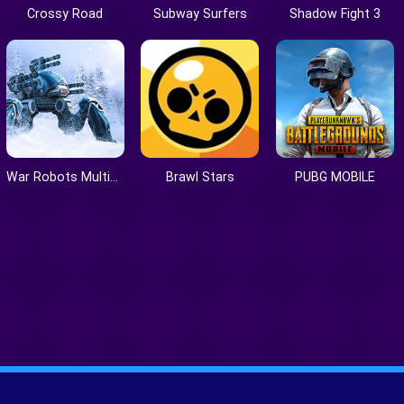
Crossy Road
Subway Surfers
Shadow Fight 3
War Robots Multiplayer Battles
Brawl Stars
PUBG MOBILE