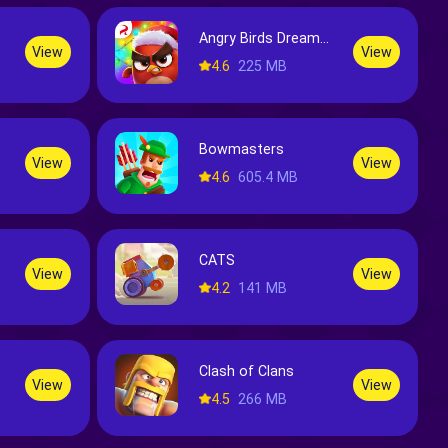
Angry Birds Dream Blast
View
View
4.6
225 MB
Bowmasters
View
View
4.6
605.4 MB
CATS
View
View
4.2
141 MB
Clash of Clans
View
View
4.5
266 MB