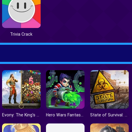
Trivia Crack
Evony: The King's Return
Hero Wars Fantasy World
State of Survival: The Joker Collaboration