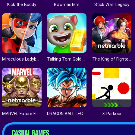
Kick the Buddy
Bowmasters
Stick War: Legacy
Miraculous Ladybug & Cat Noir
Talking Tom Gold Run
The King of Fighters ALLSTAR
MARVEL Future Fight
DRAGON BALL LEGENDS
X-Parkour
CASUAL GAMES