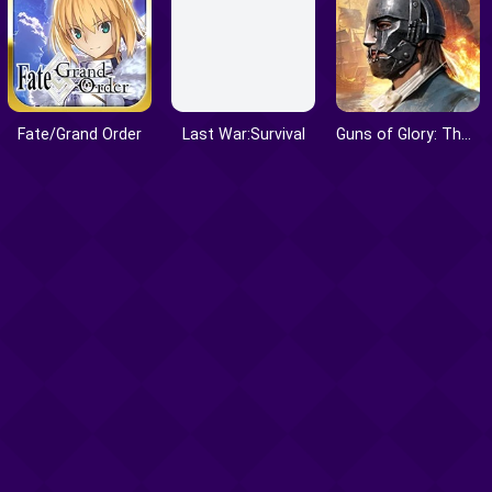
Fate/Grand Order
Last War:Survival
Guns of Glory: The Iron Mask