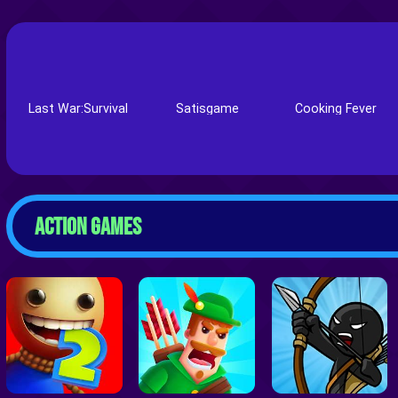
Last War:Survival
Satisgame
Cooking Fever
ACTION GAMES