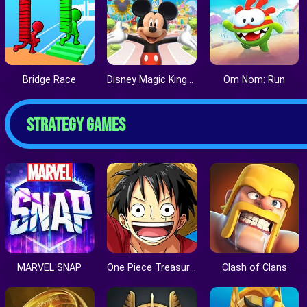
Bridge Race
Disney Magic Kingdoms
Om Nom: Run
STRATEGY GAMES
MARVEL SNAP
One Piece Treasure Cruise
Clash of Clans