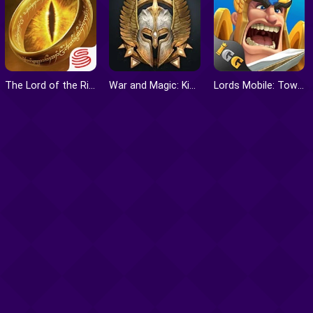
The Lord of the Rings: War
War and Magic: Kingdom Reborn
Lords Mobile: Tower Defense