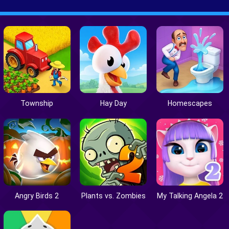
Township
Hay Day
Homescapes
Angry Birds 2
Plants vs. Zombies
My Talking Angela 2