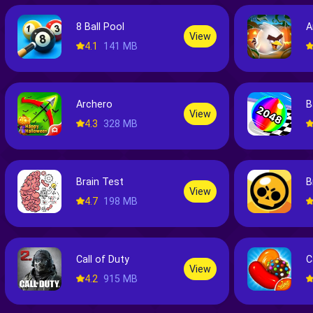
8 Ball Pool
A
View
4.1
141 MB
Archero
B
View
4.3
328 MB
Brain Test
B
View
4.7
198 MB
Call of Duty
C
View
4.2
915 MB