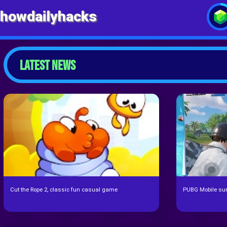
howdailyhacks
LATEST NEWS
Cut the Rope 2, classic fun casual game
PUBG Mobile surp