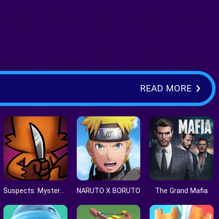
READ MORE
Suspects: Mystery Mansion
NARUTO X BORUTO
The Grand Mafia