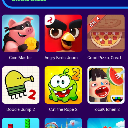
Coin Master
Angry Birds Journey
Good Pizza, Great Pizza
Doodle Jump 2
Cut the Rope 2
TocaKitchen 2