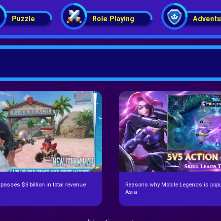
Puzzle
Role Playing
Adventu
asses $9 billion in total revenue
Reasons why Mobile Legends is popu
Asia