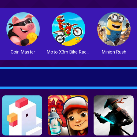
Coin Master
Moto X3m Bike Race Game
Minion Rush